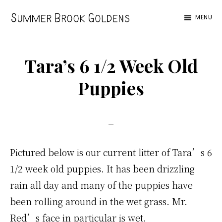
Skip
Skip
Skip
MENU
to
to
to
Summer
main
primary
footer
Brook
content
sidebar
Tara’s 6 1/2 Week Old
Puppies
Pictured below is our current litter of Tara’s 6
1/2 week old puppies. It has been drizzling
rain all day and many of the puppies have
been rolling around in the wet grass. Mr.
Red’s face in particular is wet.