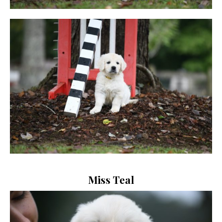
Miss Teal