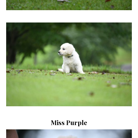
Miss Purple