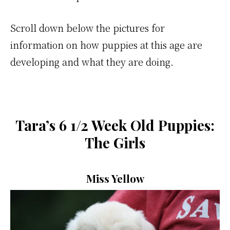
Scroll down below the pictures for
information on how puppies at this age are
developing and what they are doing.
Tara’s 6 1/2 Week Old Puppies:
The Girls
Miss Yellow