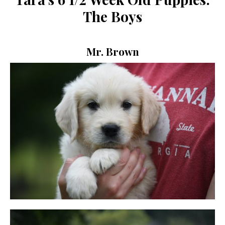
The Boys
Mr. Brown