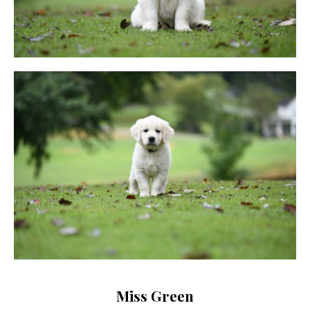
Miss Green