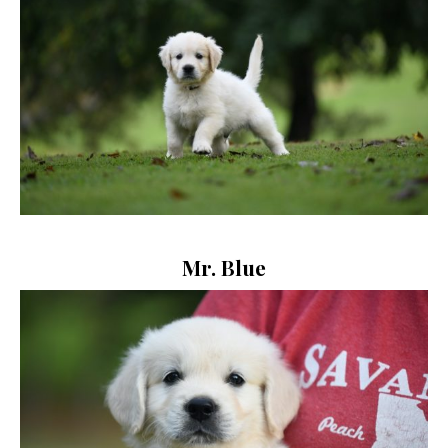
Mr. Blue