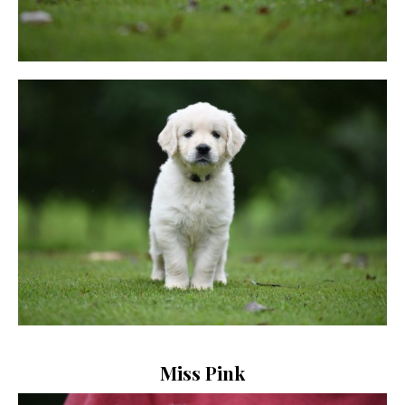
Miss Pink