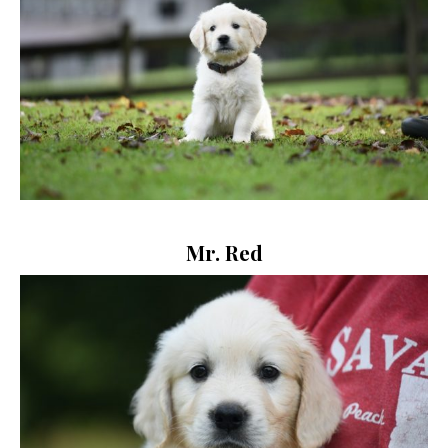
Mr. Red