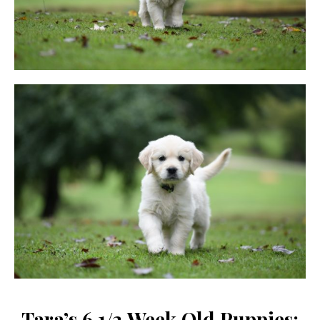
Tara’s 6 1/2 Week Old Puppies: