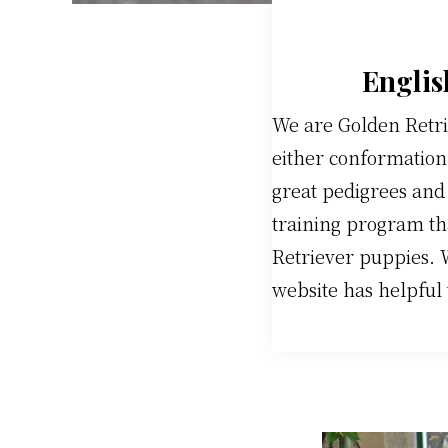
Englis
We are Golden Retri
either conformation 
great pedigrees and
training program th
Retriever puppies. 
website has helpful 