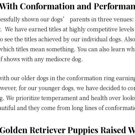
 With Conformation and Performanc
essfully shown our dogs’ parents in three venues:
. We have earned titles at highly competitive levels 
o see the titles achieved by our individual dogs. Als
which titles mean something. You can also learn whi
f shows with any mediocre dog.
ith our older dogs in the conformation ring earning
owever, for our younger dogs, we have decided to co
ng. We prioritize temperament and health over looks
beautiful and they come from long lines of conforma
 Golden Retriever Puppies Raised W