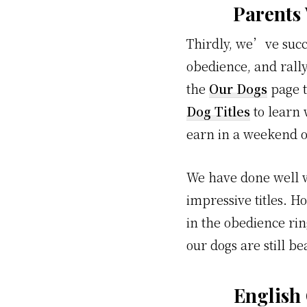
Parents
Thirdly, we’ve succ
obedience, and rally
the
Our Dogs
page t
Dog Titles
to learn 
earn in a weekend o
We have done well w
impressive titles. H
in the obedience ri
our dogs are still 
English