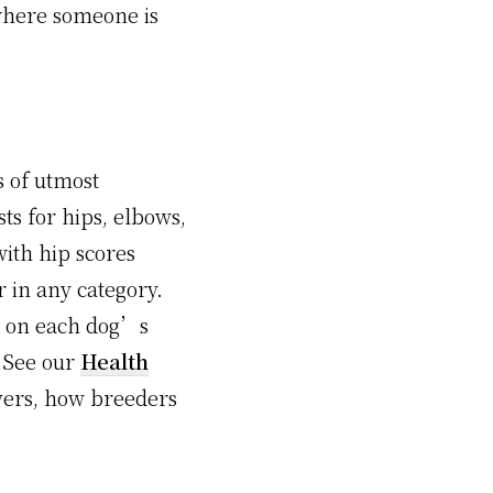
here someone is
s of utmost
ts for hips, elbows,
ith hip scores
r in any category.
ng on each dog’s
 See our
Health
evers, how breeders