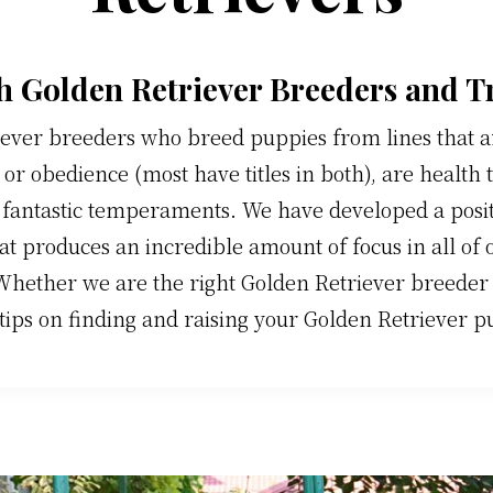
h Golden Retriever Breeders and T
ever breeders who breed puppies from lines that are
or obedience (most have titles in both), are health 
 fantastic temperaments. We have developed a posi
at produces an incredible amount of focus in all of
Whether we are the right Golden Retriever breeder f
tips on finding and raising your Golden Retriever p