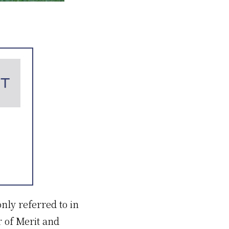
ly referred to in
 of Merit and