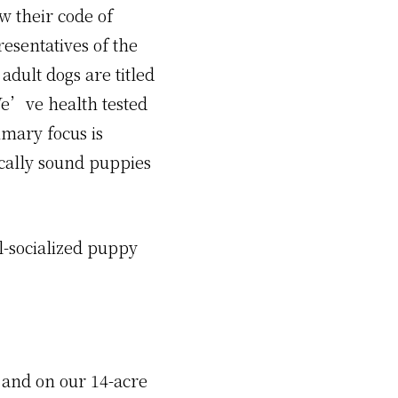
 their code of
esentatives of the
dult dogs are titled
We’ve health tested
imary focus is
cally sound puppies
l-socialized puppy
e and on our 14-acre