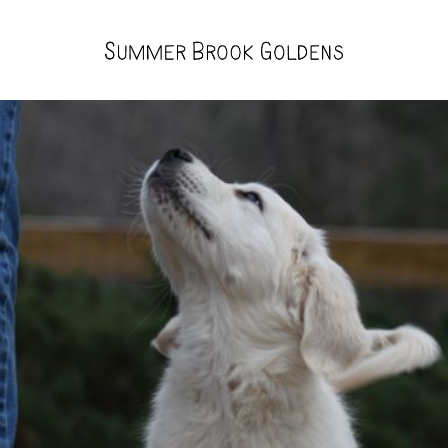
Summer
Brook