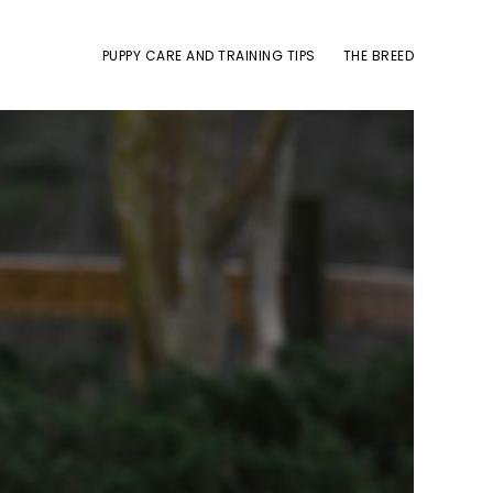
PUPPY CARE AND TRAINING TIPS
THE BREED