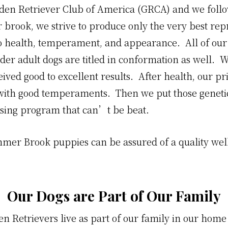
en Retriever Club of America (GRCA) and we follow
brook, we strive to produce only the very best repr
o health, temperament, and appearance. All of our a
der adult dogs are titled in conformation as well. 
eived good to excellent results. After health, our pr
with good temperaments. Then we put those geneti
sing program that can’t be beat.
mmer Brook puppies can be assured of a quality wel
Our Dogs are Part of Our Family
lden Retrievers live as part of our family in our hom