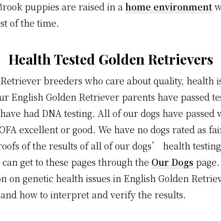
rook puppies are raised in a
home environment
w
 of the time.
Health Tested Golden Retrievers
Retriever breeders who care about quality, health i
ur English Golden Retriever parents have passed tes
have had DNA testing. All of our dogs have passed w
 OFA excellent or good. We have no dogs rated as fai
roofs of the results of all of our dogs’ health testi
 can get to these pages through the
Our Dogs
page.
on on genetic health issues in English Golden Retri
, and how to interpret and verify the results.