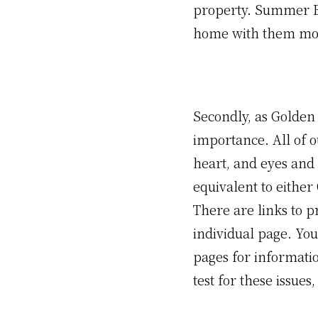
property. Summer B
home with them most
Secondly, as Golden 
importance. All of o
heart, and eyes and 
equivalent to either
There are links to p
individual page. You
pages for informati
test for these issues