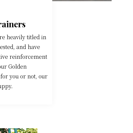
rainers
 heavily titled in
tested, and have
tive reinforcement
 our Golden
or you or not, our
uppy.