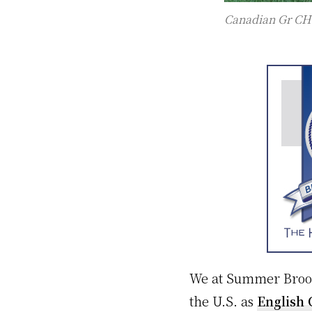
Canadian Gr CH
We at Summer Brook 
the U.S. as
English