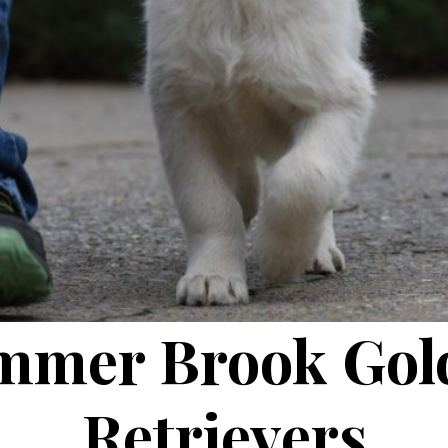
mmer Brook Gol
Retrievers