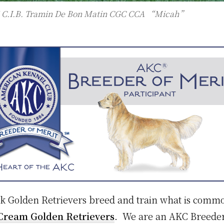
 C.I.B. Tramin De Bon Matin CGC CCA “Micah”
Golden Retrievers breed and train what is common
 Cream Golden Retrievers
. We are an AKC Breeder