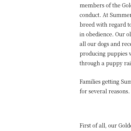
members of the Gold
conduct. At Summer 
breed with regard t
in obedience. Our ol
all our dogs and rec
producing puppies 
through a puppy rai
Families getting Su
for several reasons.
First of all, our Go