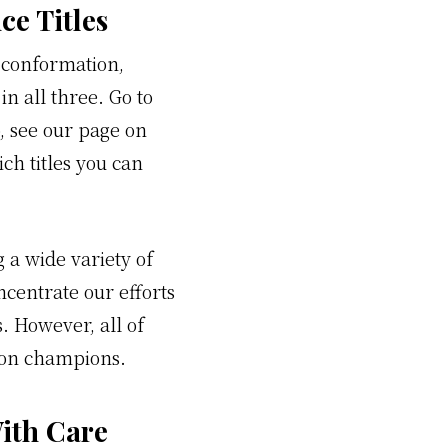
e Titles
 conformation,
in all three. Go to
o, see our page on
ch titles you can
 a wide variety of
ncentrate our efforts
. However, all of
tion champions.
ith Care