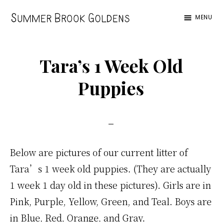
Skip
Skip
Skip
MENU
to
to
to
Summer
main
primary
footer
Brook
content
sidebar
Tara’s 1 Week Old
Puppies
Below are pictures of our current litter of
Tara’s 1 week old puppies. (They are actually
1 week 1 day old in these pictures). Girls are in
Pink, Purple, Yellow, Green, and Teal. Boys are
in Blue, Red, Orange, and Gray.