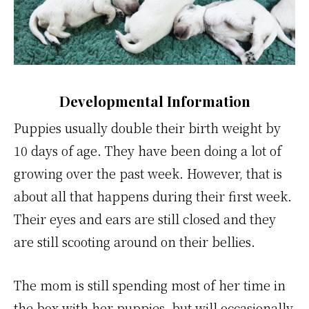
Developmental Information
Puppies usually double their birth weight by
10 days of age. They have been doing a lot of
growing over the past week. However, that is
about all that happens during their first week.
Their eyes and ears are still closed and they
are still scooting around on their bellies.
The mom is still spending most of her time in
the box with her puppies, but will occasionally