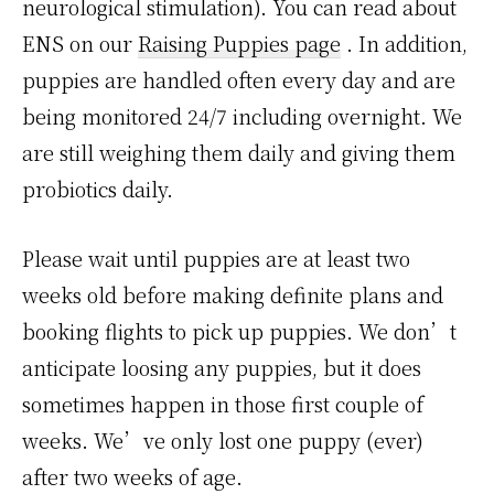
neurological stimulation). You can read about
ENS on our
Raising Puppies page
.
In addition,
puppies are handled often every day and are
being monitored 24/7 including overnight. We
are still weighing them daily and giving them
probiotics daily.
Please wait until puppies are at least two
weeks old before making definite plans and
booking flights to pick up puppies. We don’t
anticipate loosing any puppies, but it does
sometimes happen in those first couple of
weeks. We’ve only lost one puppy (ever)
after two weeks of age.