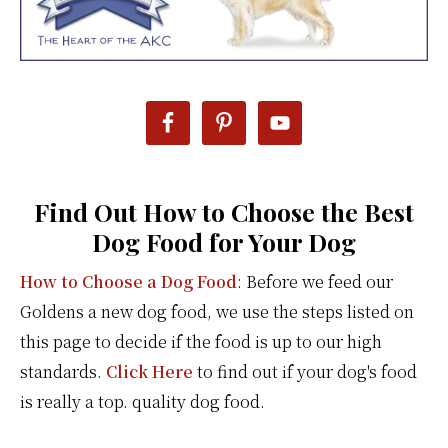
Find Out How to Choose the Best
Dog Food for Your Dog
How to Choose a Dog Food
: Before we feed our
Goldens a new dog food, we use the steps listed on
this page to decide if the food is up to our high
standards.
Click Here
to find out if your dog's food
is really a top. quality dog food.