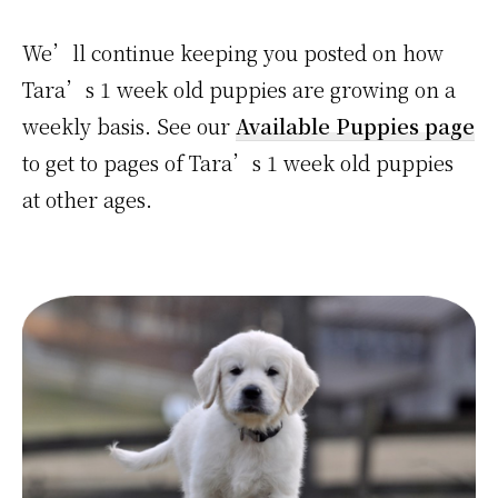
We’ll continue keeping you posted on how
Tara’s 1 week old puppies are growing on a
weekly basis. See our
Available Puppies page
to get to pages of Tara’s 1 week old puppies
at other ages.
Primary
Sidebar