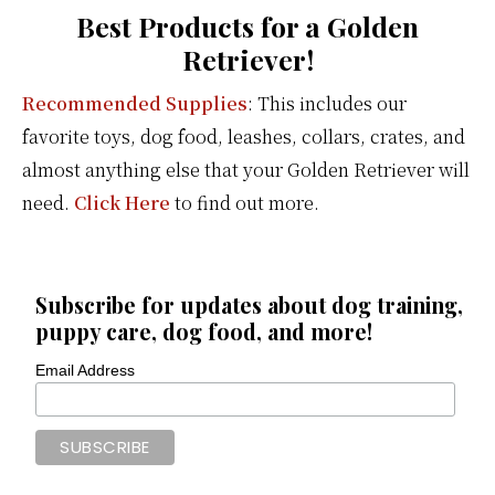
Best Products for a Golden
Retriever!
Recommended Supplies
: This includes our
favorite toys, dog food, leashes, collars, crates, and
almost anything else that your Golden Retriever will
need.
Click Here
to find out more.
Subscribe for updates about dog training,
puppy care, dog food, and more!
Email Address