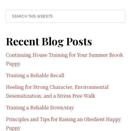
Search
this
website
Recent Blog Posts
Continuing House Training for Your Summer Brook
Puppy
Training a Reliable Recall
Heeling for Strong Character, Environmental
Desensitization, and a Stress Free Walk
Training a Reliable Down/stay
Principles and Tips for Raising an Obedient Happy
Puppy