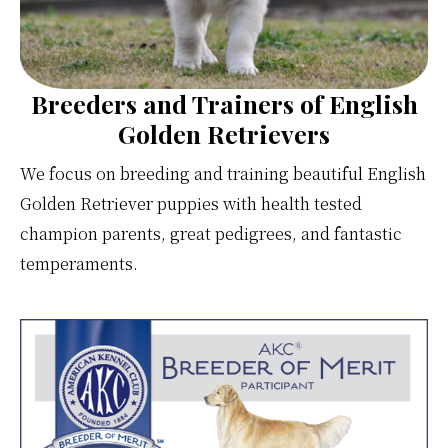
Breeders and Trainers of English
Golden Retrievers
We focus on breeding and training beautiful English
Golden Retriever puppies with health tested
champion parents, great pedigrees, and fantastic
temperaments.