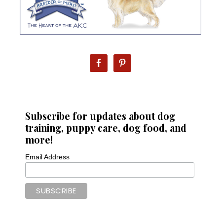
Subscribe for updates about dog
training, puppy care, dog food, and
more!
Email Address