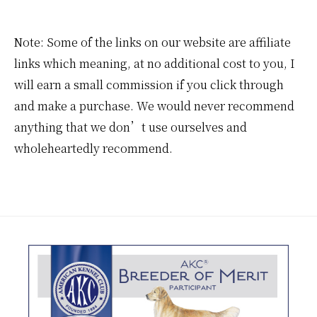
Note: Some of the links on our website are affiliate
links which meaning, at no additional cost to you, I
will earn a small commission if you click through
and make a purchase. We would never recommend
anything that we don’t use ourselves and
wholeheartedly recommend.
Footer