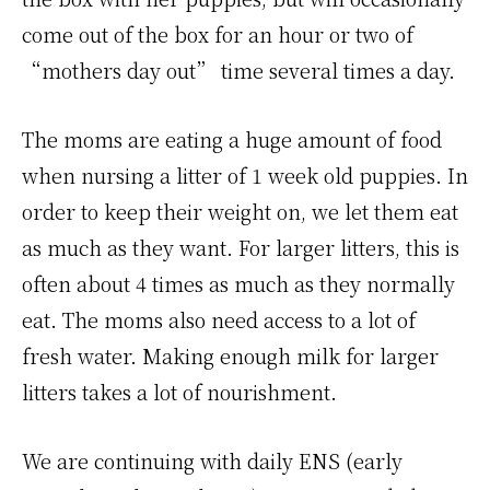
come out of the box for an hour or two of
“mothers day out” time several times a day.
The moms are eating a huge amount of food
when nursing a litter of 1 week old puppies. In
order to keep their weight on, we let them eat
as much as they want. For larger litters, this is
often about 4 times as much as they normally
eat. The moms also need access to a lot of
fresh water. Making enough milk for larger
litters takes a lot of nourishment.
We are continuing with daily ENS (early