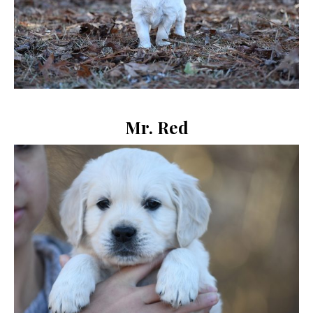
Mr. Red