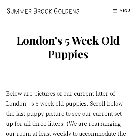
Skip
Skip
Skip
MENU
to
to
to
Summer
main
primary
footer
Brook
content
sidebar
London’s 5 Week Old
Puppies
Below are pictures of our current litter of
London’s 5 week old puppies. Scroll below
the last puppy picture to see our current set
up for all three litters. (We are rearranging
our room at least weekly to accommodate the