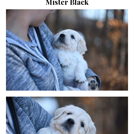
Mister Black