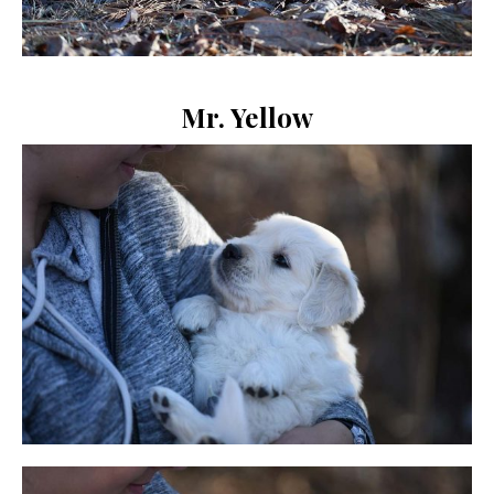
Mr. Yellow