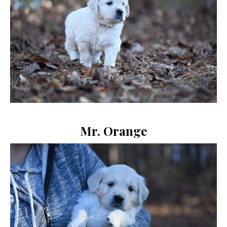
Mr. Orange