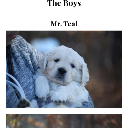
The Boys
Mr. Teal