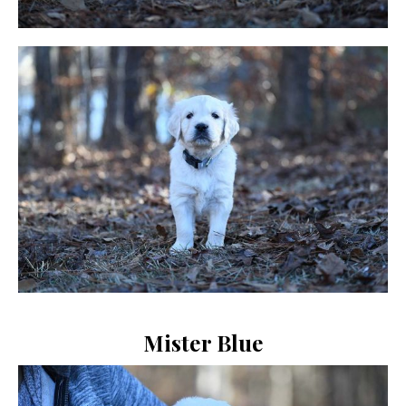
Mister Blue