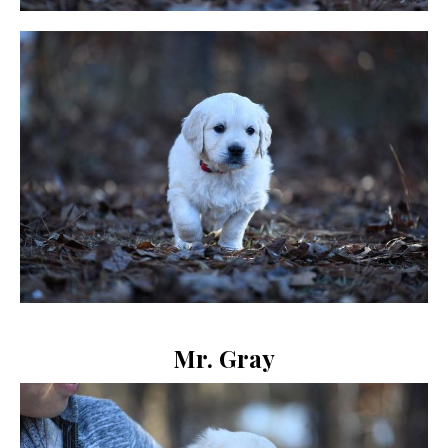
Mr. Gray