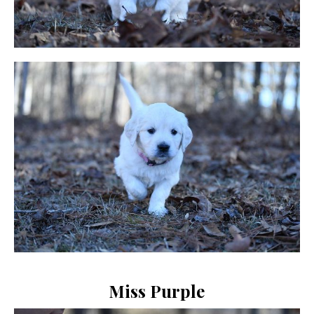
Miss Purple