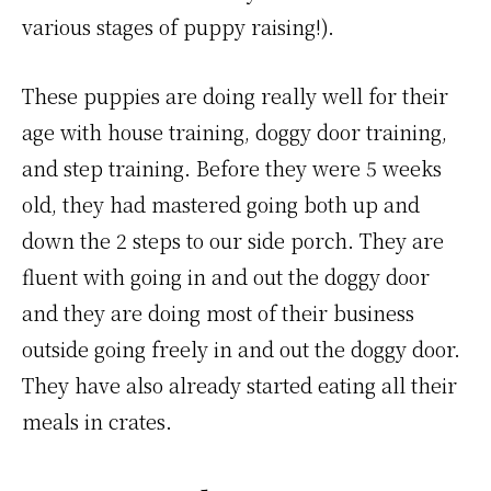
various stages of puppy raising!).
These puppies are doing really well for their
age with house training, doggy door training,
and step training. Before they were 5 weeks
old, they had mastered going both up and
down the 2 steps to our side porch. They are
fluent with going in and out the doggy door
and they are doing most of their business
outside going freely in and out the doggy door.
They have also already started eating all their
meals in crates.