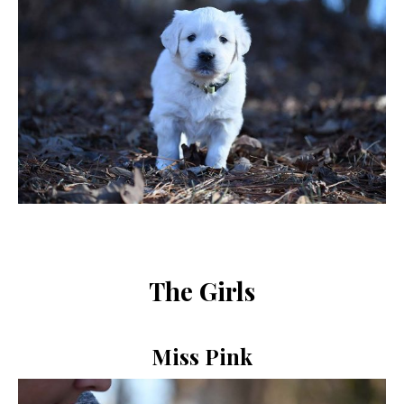
The Girls
Miss Pink