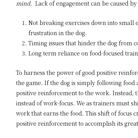
mind
. Lack of engagement can be caused by 
Not breaking exercises down into small 
frustration in the dog.
Timing issues that hinder the dog from c
Long term reliance on food-focused train
To harness the power of good positive reinfo
the game. If the dog is simply following food 
positive reinforcement to the work. Instead, t
instead of work-focus. We as trainers must shi
work that earns the food. This shift of focus 
positive reinforcement to accomplish its great