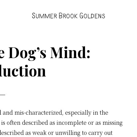
Summer
Brook
e Dog’s Mind:
duction
 and mis-characterized, especially in the
is often described as incomplete or as missing
escribed as weak or unwilling to carry out