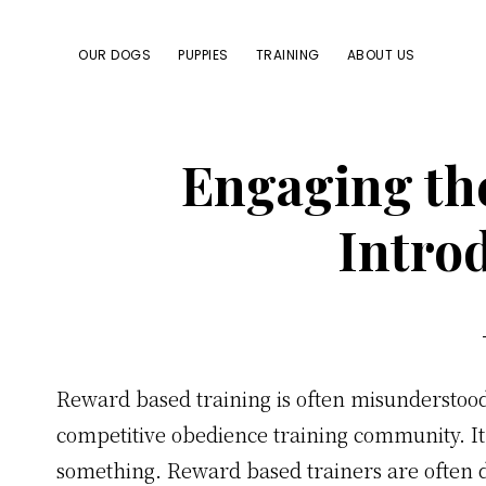
Skip
Skip
Skip
Skip
to
to
to
to
OUR DOGS
PUPPIES
TRAINING
ABOUT US
primary
main
primary
footer
navigation
content
sidebar
Engaging th
Intro
Reward based training is often misunderstood
competitive obedience training community. It 
something. Reward based trainers are often d