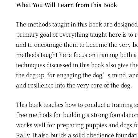
What You Will Learn from this Book
The methods taught in this book are designed
primary goal of everything taught here is to 
and to encourage them to become the very bes
methods taught here focus on training both a
techniques discussed in this book also give th
the dog up, for engaging the dog’s mind, and 
and resilience into the very core of the dog.
This book teaches how to conduct a training se
free methods for building a strong foundation
works well for preparing puppies and dogs f
Rally. It also builds a solid obedience founda