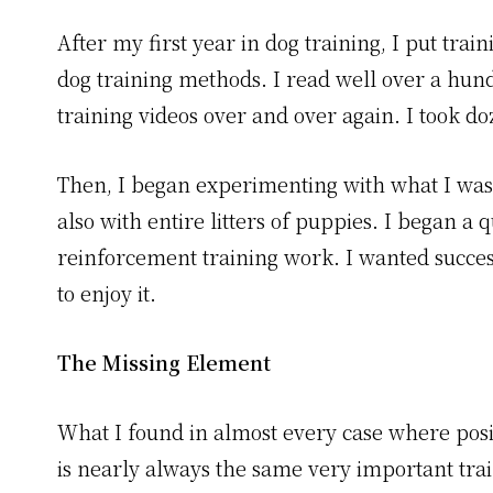
After my first year in dog training, I put tr
dog training methods. I read well over a hun
training videos over and over again. I took do
Then, I began experimenting with what I was
also with entire litters of puppies. I began a 
reinforcement training work. I wanted succes
to enjoy it.
The Missing Element
What I found in almost every case where posi
is nearly always the same very important tra