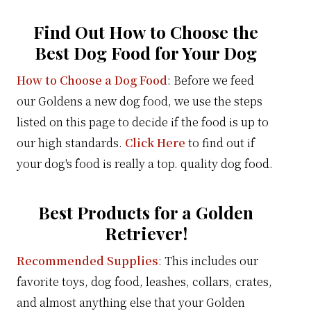
Find Out How to Choose the
Best Dog Food for Your Dog
How to Choose a Dog Food
: Before we feed
our Goldens a new dog food, we use the steps
listed on this page to decide if the food is up to
our high standards.
Click Here
to find out if
your dog's food is really a top. quality dog food.
Best Products for a Golden
Retriever!
Recommended Supplies
: This includes our
favorite toys, dog food, leashes, collars, crates,
and almost anything else that your Golden