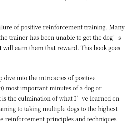
ilure of positive reinforcement training. Many
 the trainer has been unable to get the dog’s
t will earn them that reward. This book goes
ive into the intricacies of positive
-20 most important minutes of a dog or
 is the culmination of what I’ve learned on
ining to taking multiple dogs to the highest
ive reinforcement principles and techniques