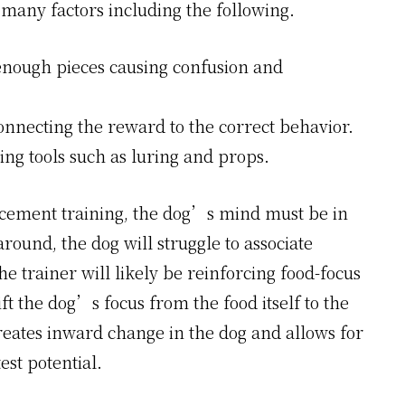
many factors including the following.
enough pieces causing confusion and
onnecting the reward to the correct behavior.
ing tools such as luring and props.
rcement training, the dog’s mind must be in
around, the dog will struggle to associate
he trainer will likely be reinforcing food-focus
ft the dog’s focus from the food itself to the
creates inward change in the dog and allows for
est potential.