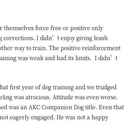
 themselves force free or positive only
g corrections. I didn’t enjoy giving leash
ther way to train. The positive reinforcement
raining was weak and had its limits. I didn’t
at first year of dog training and we trudged
eeling was atrocious. Attitude was even worse.
arned was an AKC Companion Dog title. Even that
 not eagerly engaged. He was not a happy