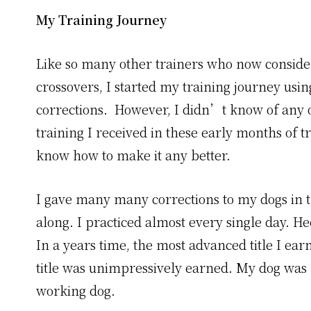
My Training Journey
Like so many other trainers who now consider
crossovers, I started my training journey usin
corrections. However, I didn’t know of any o
training I received in these early months of t
know how to make it any better.
I gave many many corrections to my dogs in th
along. I practiced almost every single day. H
In a years time, the most advanced title I e
title was unimpressively earned. My dog was
working dog.