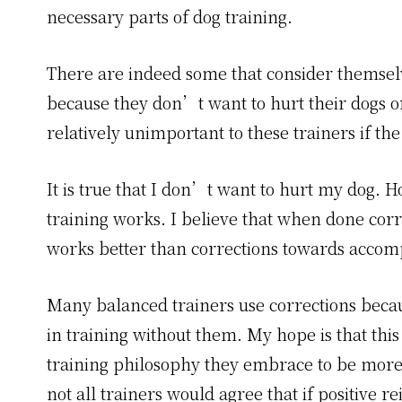
necessary parts of dog training.
There are indeed some that consider themselve
because they don’t want to hurt their dogs o
relatively unimportant to these trainers if th
It is true that I don’t want to hurt my dog. H
training works. I believe that when done corr
works better than corrections towards accomp
Many balanced trainers use corrections becau
in training without them. My hope is that this
training philosophy they embrace to be more 
not all trainers would agree that if positive