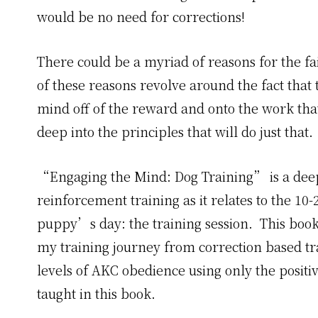
would be no need for corrections!
There could be a myriad of reasons for the fa
of these reasons revolve around the fact that
mind off of the reward and onto the work tha
deep into the principles that will do just that.
“Engaging the Mind: Dog Training” is a deep d
reinforcement training as it relates to the 10
puppy’s day: the training session. This book
my training journey from correction based tra
levels of AKC obedience using only the posit
taught in this book.