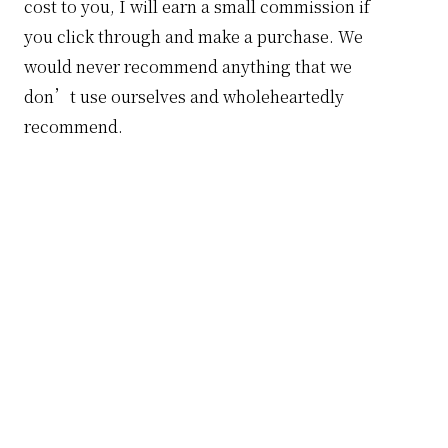
cost to you, I will earn a small commission if
you click through and make a purchase. We
would never recommend anything that we
don’t use ourselves and wholeheartedly
recommend.