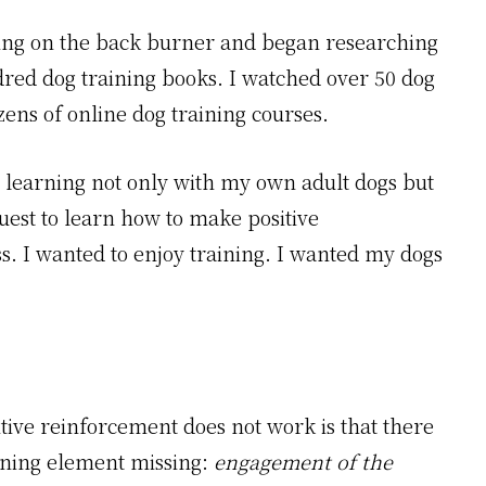
aining on the back burner and began researching
dred dog training books. I watched over 50 dog
zens of online dog training courses.
 learning not only with my own adult dogs but
quest to learn how to make positive
s. I wanted to enjoy training. I wanted my dogs
tive reinforcement does not work is that there
ining element missing:
engagement of the