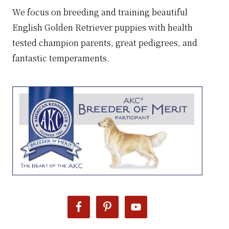
We focus on breeding and training beautiful
English Golden Retriever puppies with health
tested champion parents, great pedigrees, and
fantastic temperaments.