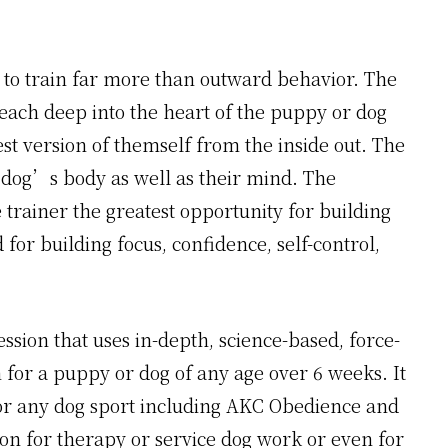
 to train far more than outward behavior. The
reach deep into the heart of the puppy or dog
t version of themself from the inside out. The
 dog’s body as well as their mind. The
e trainer the greatest opportunity for building
for building focus, confidence, self-control,
ssion that uses in-depth, science-based, force-
 for a puppy or dog of any age over 6 weeks. It
or any dog sport including AKC Obedience and
tion for therapy or service dog work or even for