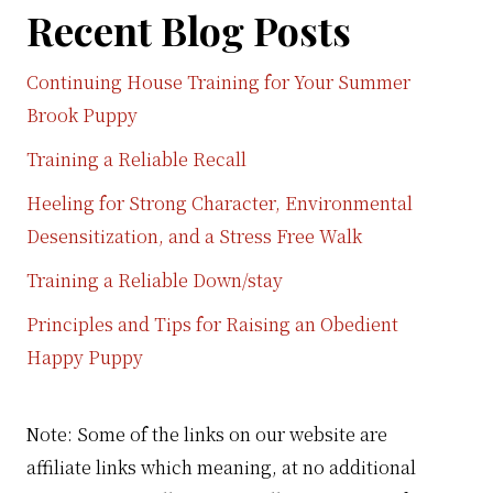
Recent Blog Posts
Continuing House Training for Your Summer
Brook Puppy
Training a Reliable Recall
Heeling for Strong Character, Environmental
Desensitization, and a Stress Free Walk
Training a Reliable Down/stay
Principles and Tips for Raising an Obedient
Happy Puppy
Note: Some of the links on our website are
affiliate links which meaning, at no additional