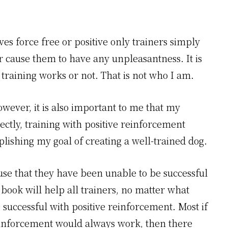
s force free or positive only trainers simply
r cause them to have any unpleasantness. It is
e training works or not. That is not who I am.
owever, it is also important to me that my
ectly, training with positive reinforcement
lishing my goal of creating a well-trained dog.
se that they have been unable to be successful
 book will help all trainers, no matter what
successful with positive reinforcement. Most if
 reinforcement would always work, then there