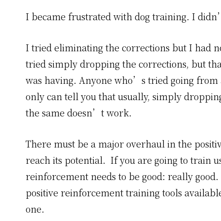
I became frustrated with dog training. I didn
I tried eliminating the corrections but I had n
tried simply dropping the corrections, but tha
was having. Anyone who’s tried going from a 
only can tell you that usually, simply droppin
the same doesn’t work.
There must be a major overhaul in the positiv
reach its potential. If you are going to train 
reinforcement needs to be good: really good. Y
positive reinforcement training tools availa
one.