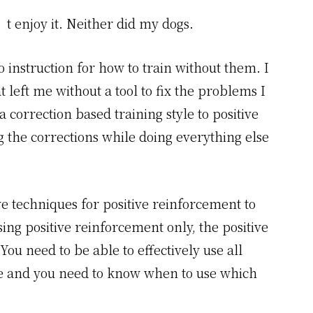
’t enjoy it. Neither did my dogs.
o instruction for how to train without them. I
t left me without a tool to fix the problems I
correction based training style to positive
g the corrections while doing everything else
e techniques for positive reinforcement to
using positive reinforcement only, the positive
ou need to be able to effectively use all
ble and you need to know when to use which