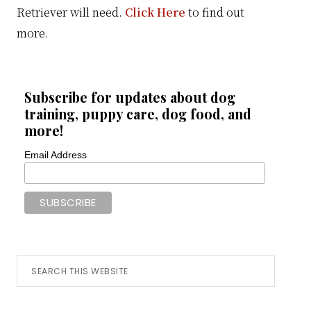
Retriever will need.
Click Here
to find out
more.
Subscribe for updates about dog
training, puppy care, dog food, and
more!
Email Address
Search
this
website