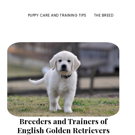
PUPPY CARE AND TRAINING TIPS
THE BREED
Primary
Sidebar
Breeders and Trainers of
English Golden Retrievers