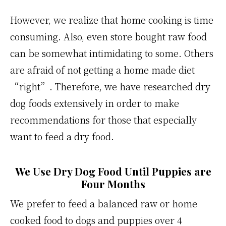
However, we realize that home cooking is time
consuming. Also, even store bought raw food
can be somewhat intimidating to some. Others
are afraid of not getting a home made diet
“right”. Therefore, we have researched dry
dog foods extensively in order to make
recommendations for those that especially
want to feed a dry food.
We Use Dry Dog Food Until Puppies are
Four Months
We prefer to feed a balanced raw or home
cooked food to dogs and puppies over 4