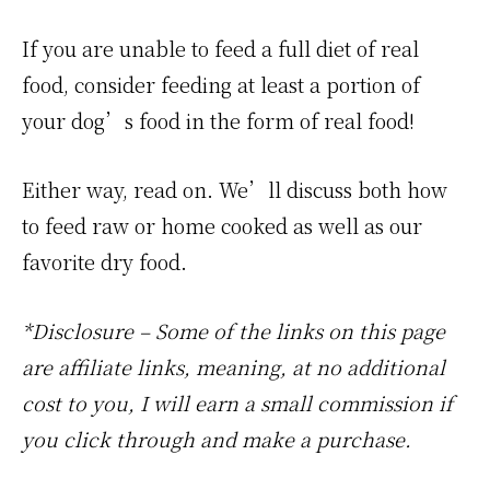
If you are unable to feed a full diet of real
food, consider feeding at least a portion of
your dog’s food in the form of real food!
Either way, read on. We’ll discuss both how
to feed raw or home cooked as well as our
favorite dry food.
*Disclosure – Some of the links on this page
are affiliate links, meaning, at no additional
cost to you, I will earn a small commission if
you click through and make a purchase.