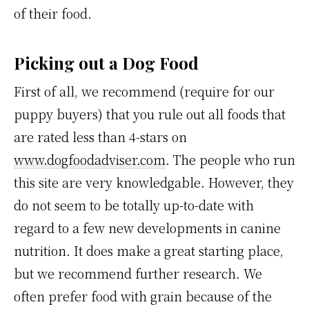
of their food.
Picking out a Dog Food
First of all, we recommend (require for our
puppy buyers) that you rule out all foods that
are rated less than 4-stars on
www.dogfoodadviser.com
. The people who run
this site are very knowledgable. However, they
do not seem to be totally up-to-date with
regard to a few new developments in canine
nutrition. It does make a great starting place,
but we recommend further research. We
often prefer food with grain because of the