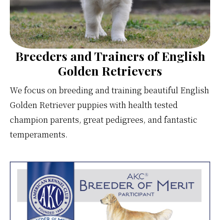
Breeders and Trainers of English
Golden Retrievers
We focus on breeding and training beautiful English
Golden Retriever puppies with health tested
champion parents, great pedigrees, and fantastic
temperaments.