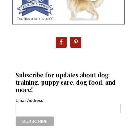
Subscribe for updates about dog
training, puppy care, dog food, and
more!
Email Address