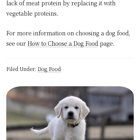
lack of meat protein by replacing it with
vegetable proteins.
For more information on choosing a dog food,
see our
How to Choose a Dog Food
page.
Filed Under:
Dog Food
Primary
Sidebar