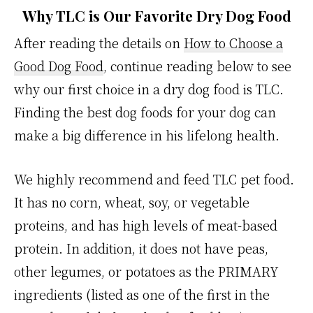
Why
TLC is Our Favorite Dry Dog Food
After reading the details on
How to Choose a
Good Dog Food
, continue reading below to see
why our first choice in a dry dog food is TLC.
Finding the best dog foods for your dog can
make a big difference in his lifelong health.
We highly recommend and feed TLC pet food.
It has no corn, wheat, soy, or vegetable
proteins, and has high levels of meat-based
protein. In addition, it does not have peas,
other legumes, or potatoes as the PRIMARY
ingredients (listed as one of the first in the