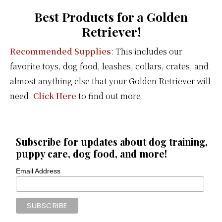
Best Products for a Golden
Retriever!
Recommended Supplies
: This includes our
favorite toys, dog food, leashes, collars, crates, and
almost anything else that your Golden Retriever will
need.
Click Here
to find out more.
Subscribe for updates about dog training,
puppy care, dog food, and more!
Email Address